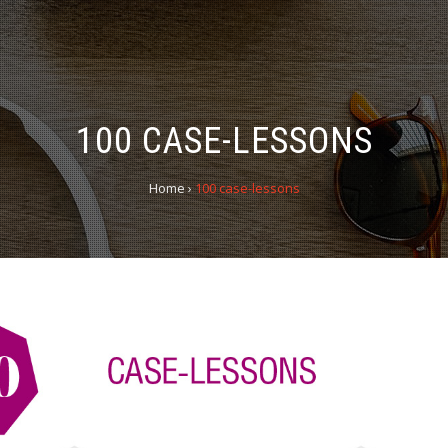
100 CASE-LESSONS
Home
›
100 case-lessons